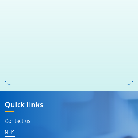
Quick links
Contact us
NHS