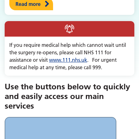
Read more
If you require medical help which cannot wait until
the surgery re-opens, please call NHS 111 for
assistance or visit
www.111.nhs.uk
. For urgent
medical help at any time, please call 999.
Use the buttons below to quickly
and easily access our main
services