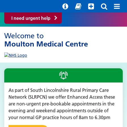
Help with your mental health
Out of hours information
Quick Guide
I need urgent help
Welcome to
Moulton Medical Centre
As part of South Lincolnshire Rural Primary Care
Network (SLRPCN) we offer Enhanced Access these
are non-urgent pre-bookable appointments in the
evening and weekend appointments outside of
your normal GP practice hours of 8am to 6.30pm