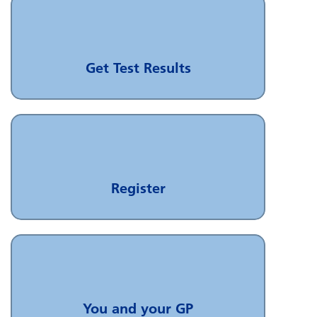
Get Test Results
Register
You and your GP