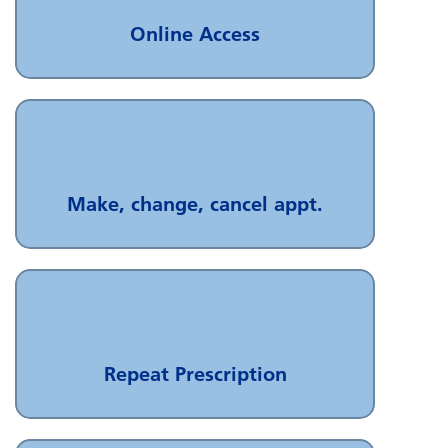
Online Access
Make, change, cancel appt.
Repeat Prescription