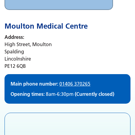
Moulton Medical Centre
Address:
High Street, Moulton
Spalding
Lincolnshire
PE12 6QB
Main phone number:
01406 370265
Opening times:
8am-6:30pm
(Currently closed)