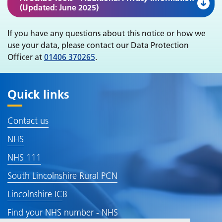
(Updated: June 2025)
If you have any questions about this notice or how we
use your data, please contact our Data Protection
Officer at
01406 370265
.
Quick links
Contact us
NHS
NHS 111
South Lincolnshire Rural PCN
Lincolnshire IC
B
Find your NHS number - NHS