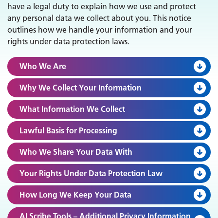
have a legal duty to explain how we use and protect
any personal data we collect about you. This notice
outlines how we handle your information and your
rights under data protection laws.
Who We Are
Why We Collect Your Information
What Information We Collect
Lawful Basis for Processing
Who We Share Your Data With
Your Rights Under Data Protection Law
How Long We Keep Your Data
AI Scribe Tools – Additional Privacy Information