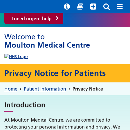
Help with your mental health
Out of hours information
Quick Guide
I need urgent help
Welcome to
Moulton Medical Centre
Privacy Notice for Patients
Home
Patient Information
Privacy Notice
Introduction
At Moulton Medical Centre, we are committed to
protecting your personal information and privacy. We